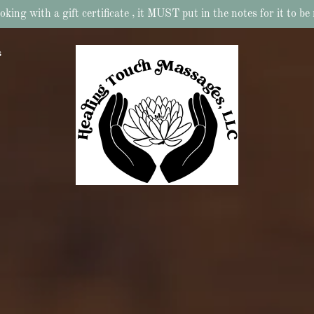
ing with a gift certificate , it MUST put in the notes for it to b
s