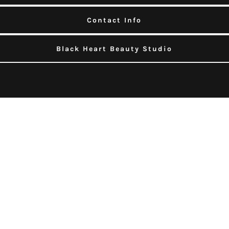
Contact Info
Black Heart Beauty Studio
About Healing Touch Massages