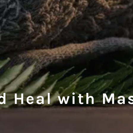
d Heal with Ma