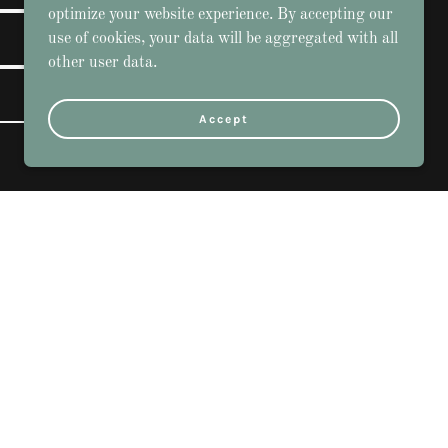
optimize your website experience. By accepting our
use of cookies, your data will be aggregated with all
other user data.
Accept