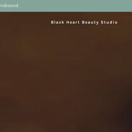
e redeemed
Black Heart Beauty Studio