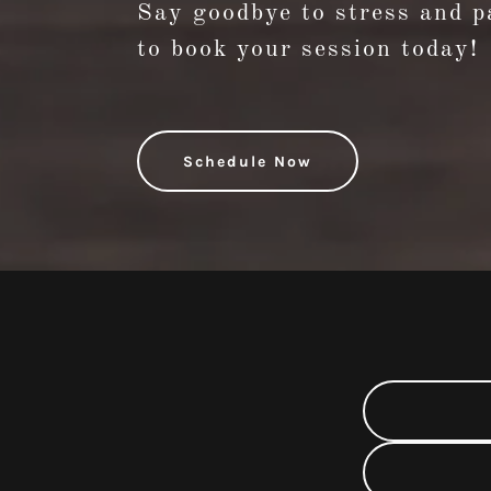
Say goodbye to stress and pa
to book your session today!
Schedule Now