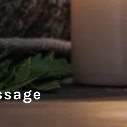
ssage