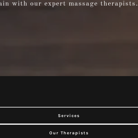
in with our expert massage therapists.
Services
Our Therapists