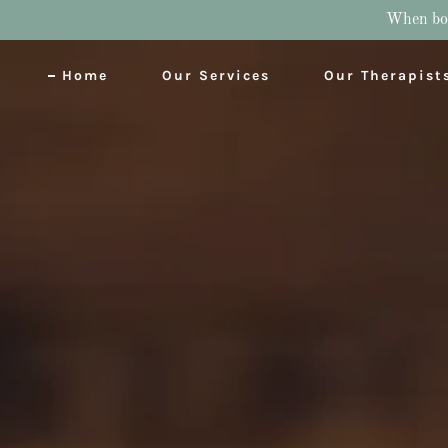
When book
Home
Our Services
Our Therapist