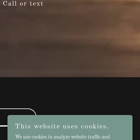
 Call or text
This website uses cookies.
We use cookies to analyze website traffic and