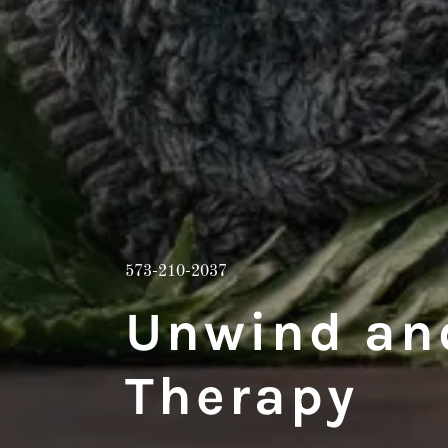
573-210-2037
Unwind an
Therapy